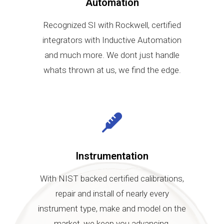
Automation
Recognized SI with Rockwell, certified
integrators with Inductive Automation
and much more. We dont just handle
whats thrown at us, we find the edge.
Instrumentation
With NIST backed certified calibrations,
repair and install of nearly every
instrument type, make and model on the
market, we keep you advancing.