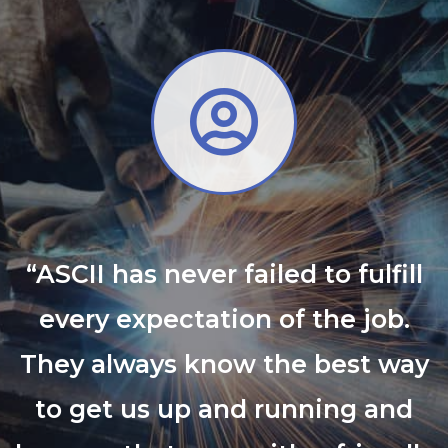
“ASCII has never failed to fulfill
every expectation of the job.
They always know the best way
to get us up and running and