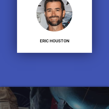
ERIC HOUSTON