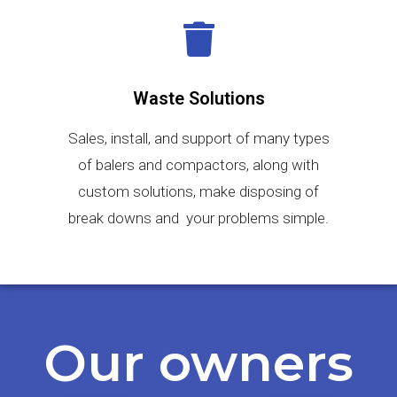
Waste Solutions
Sales, install, and support of many types
of balers and compactors, along with
custom solutions, make disposing of
break downs and your problems simple.
Our owners