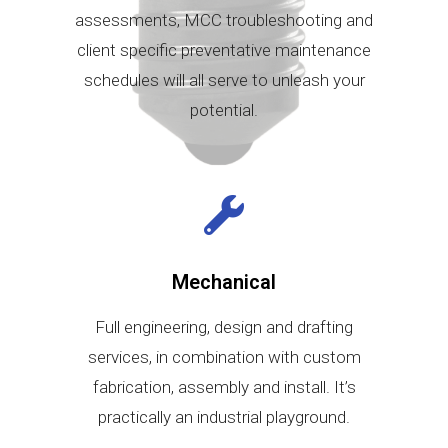
assessments, MCC troubleshooting and
client specific preventative maintenance
schedules will all serve to unleash your
potential.
Mechanical
Full engineering, design and drafting
services, in combination with custom
fabrication, assembly and install. It’s
practically an industrial playground.