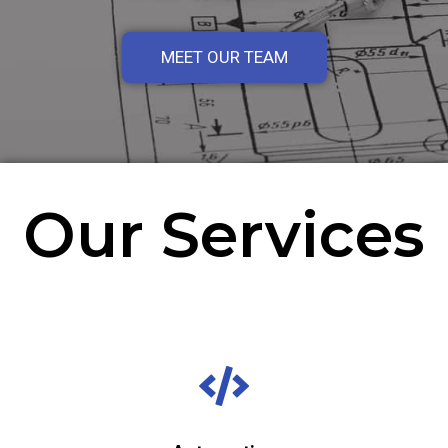
MEET OUR TEAM
Our Services