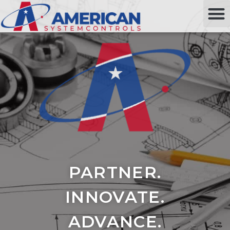
PARTNER.
INNOVATE.
ADVANCE.