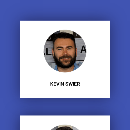
KEVIN SWIER