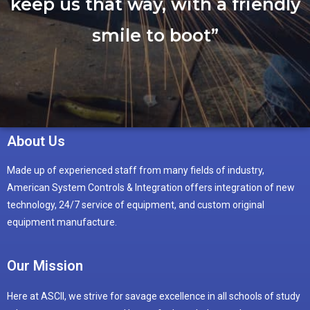
keep us that way, with a friendly
smile to boot”
About Us
Made up of experienced staff from many fields of industry,
American System Controls & Integration offers integration of new
technology, 24/7 service of equipment, and custom original
equipment manufacture.
Our Mission
Here at ASCII, we strive for savage excellence in all schools of study