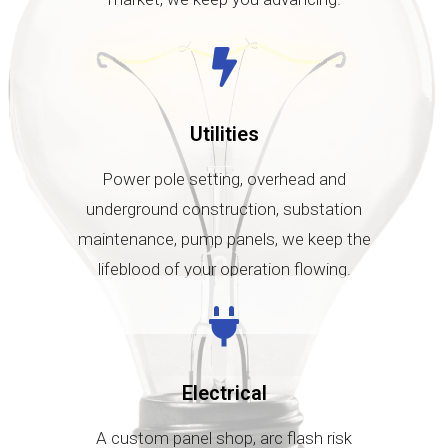
Utilities
Power pole setting, overhead and
underground construction, substation
maintenance, pump panels, we keep the
lifeblood of your operation flowing.
Electrical
A custom panel shop, arc flash risk