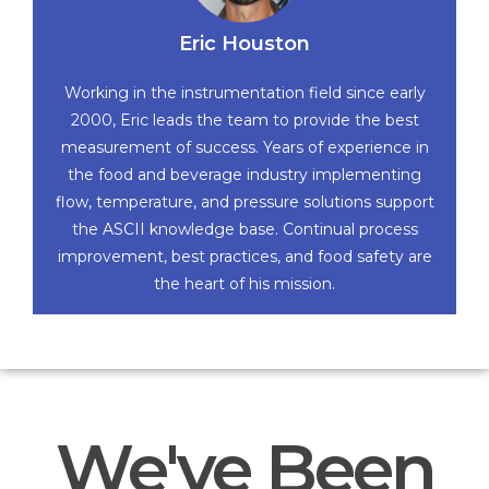
Eric Houston
Working in the instrumentation field since early
2000, Eric leads the team to provide the best
measurement of success. Years of experience in
the food and beverage industry implementing
flow, temperature, and pressure solutions support
the ASCII knowledge base. Continual process
improvement, best practices, and food safety are
the heart of his mission.
We've Been