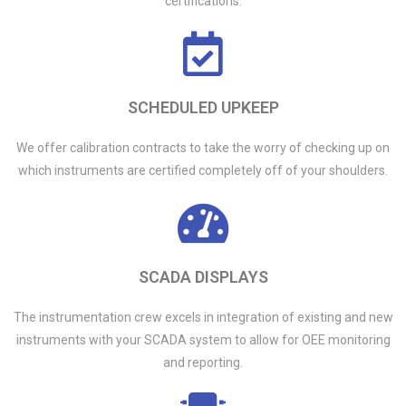
certifications.
SCHEDULED UPKEEP
We offer calibration contracts to take the worry of checking up on
which instruments are certified completely off of your shoulders.
SCADA DISPLAYS
The instrumentation crew excels in integration of existing and new
instruments with your SCADA system to allow for OEE monitoring
and reporting.