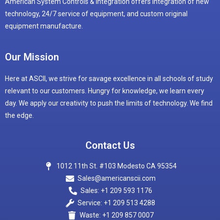
American System Controls & Integration offers integration of new
technology, 24/7 service of equipment, and custom original
equipment manufacture.
Our Mission
Here at ASCII, we strive for savage excellence in all schools of study
relevant to our customers. Hungry for knowledge, we learn every
day. We apply our creativity to push the limits of technology. We find
the edge.
Contact Us
1012 11th St. #103 Modesto CA 95354
Sales@americanscii.com
Sales: +1 209 593 1176
Service: +1 209 513 4288
Waste: +1 209 857 0007