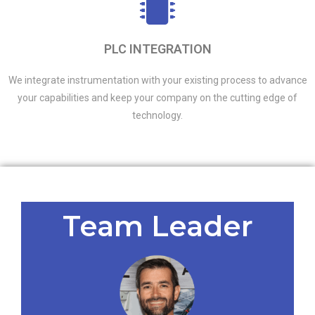
PLC INTEGRATION
We integrate instrumentation with your existing process to advance
your capabilities and keep your company on the cutting edge of
technology.
Team Leader