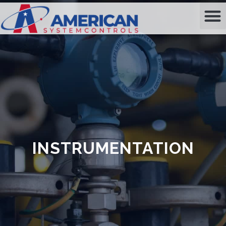
INSTRUMENTATION