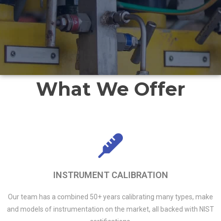
What We Offer
INSTRUMENT CALIBRATION
Our team has a combined 50+ years calibrating many types, make
and models of instrumentation on the market, all backed with NIST