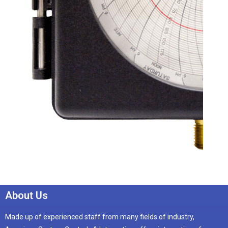
About Us
Made up of experienced staff from many fields of industry,