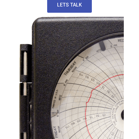
LETS TALK