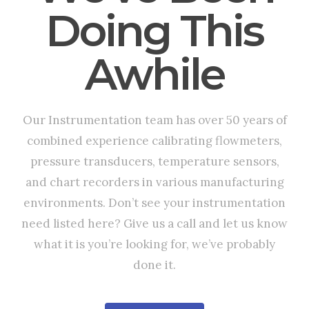
Doing This
Awhile
Our Instrumentation team has over 50 years of
combined experience calibrating flowmeters,
pressure transducers, temperature sensors,
and chart recorders in various manufacturing
environments. Don’t see your instrumentation
need listed here? Give us a call and let us know
what it is you’re looking for, we’ve probably
done it.