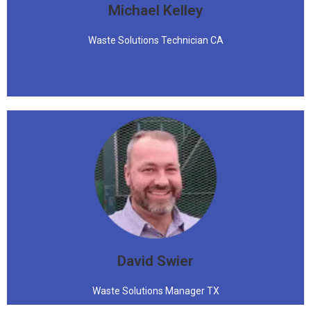
Michael Kelley
Waste Solutions Technician CA
David Swier
Waste Solutions Manager TX