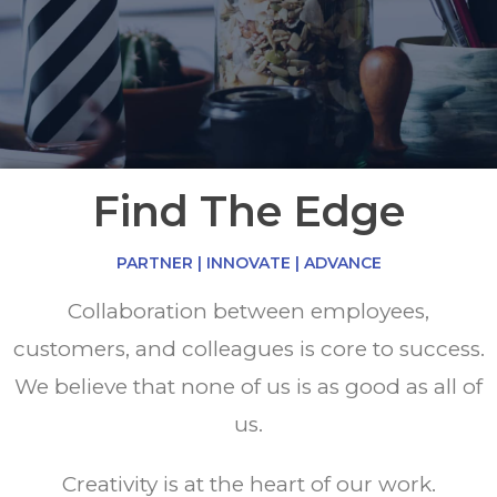
Find The Edge
PARTNER | INNOVATE | ADVANCE
Collaboration between employees,
customers, and colleagues is core to success.
We believe that none of us is as good as all of
us.
Creativity is at the heart of our work.