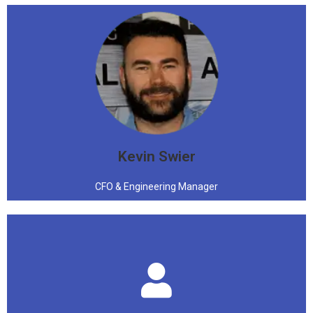
"Come to the nerd side, we have π"
Kevin Swier
CFO & Engineering Manager