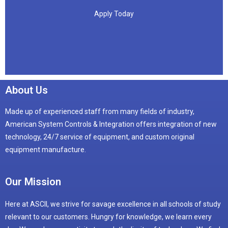
Apply Today
Apply Today
About Us
Made up of experienced staff from many fields of industry,
American System Controls & Integration offers integration of new
technology, 24/7 service of equipment, and custom original
equipment manufacture.
Our Mission
Here at ASCII, we strive for savage excellence in all schools of study
relevant to our customers. Hungry for knowledge, we learn every