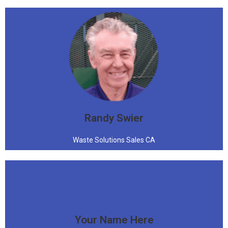
"I said all that, to say this"
Randy Swier
Waste Solutions Sales CA
Your Name Here