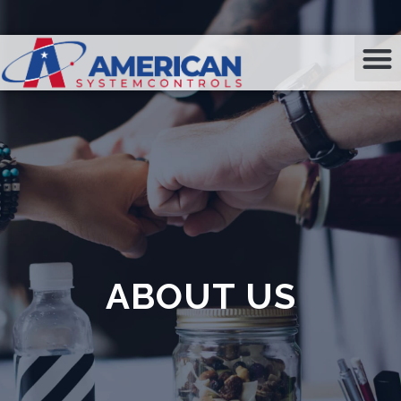
ABOUT US