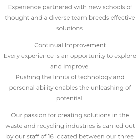
Experience partnered with new schools of
thought and a diverse team breeds effective
solutions.
Continual Improvement
Every experience is an opportunity to explore
and improve.
Pushing the limits of technology and
personal ability enables the unleashing of
potential.
Our passion for creating solutions in the
waste and recycling industries is carried out
by our staff of 16 located between our three