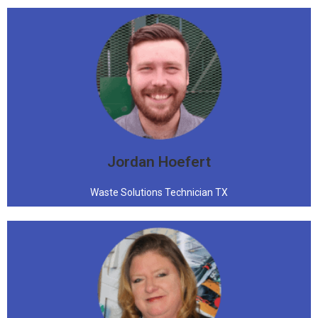
Jordan Hoefert
Waste Solutions Technician TX