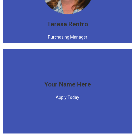
"Difficult roads often lead to beautiful destinations."
Teresa Renfro
Purchasing Manager
Your Name Here
Apply Today
Apply Today