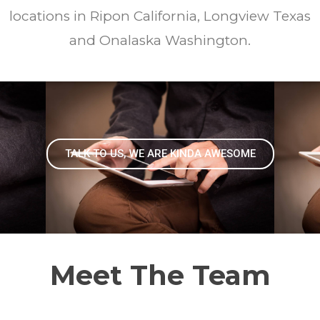
locations in Ripon California, Longview Texas
and Onalaska Washington.
TALK TO US, WE ARE KINDA AWESOME
Meet The Team