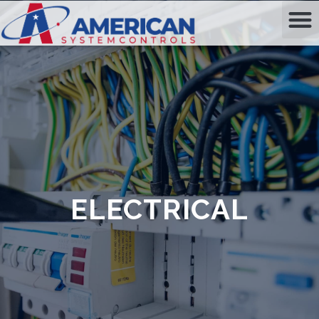
ELECTRICAL