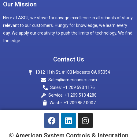
Our Mission
Here at ASCII, we strive for savage excellence in all schools of study
relevant to our customers. Hungry for knowledge, we learn every
day. We apply our creativity to push the limits of technology. We find
the edge.
Contact Us
1012 11th St. #103 Modesto CA 95354
Sales@americanscii.com
Sales: +1 209 593 1176
Service: +1 209 513 4288
Waste: +1 209 857 0007
© American System Controls & Integration