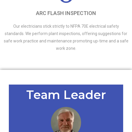
ARC FLASH INSPECTION
Our electricians stick strictly to NFPA 70E electrical safety
standards. We perform plant inspections, offering suggestions for
safe work practice and maintenance promoting up-time and a safe
work zone.
Team Leader