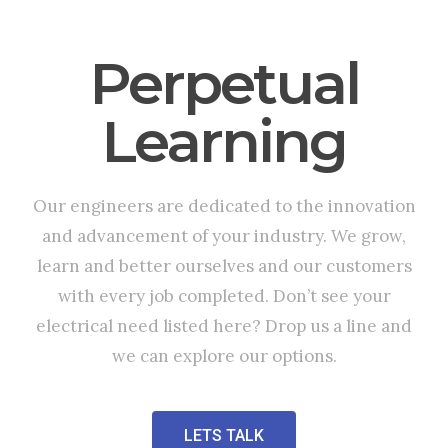
Perpetual
Learning
Our engineers are dedicated to the innovation
and advancement of your industry. We grow,
learn and better ourselves and our customers
with every job completed. Don’t see your
electrical need listed here? Drop us a line and
we can explore our options.
LETS TALK