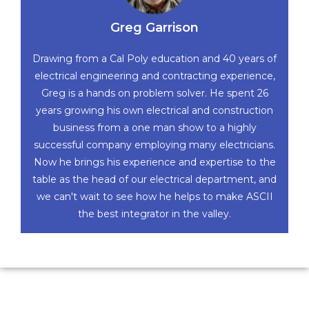
Greg Garrison
Drawing from a Cal Poly education and 40 years of
electrical engineering and contracting experience,
Greg is a hands on problem solver. He spent 26
years growing his own electrical and construction
business from a one man show to a highly
successful company employing many electricians.
Now he brings his experience and expertise to the
table as the head of our electrical department, and
we can't wait to see how he helps to make ASCII
the best integrator in the valley.