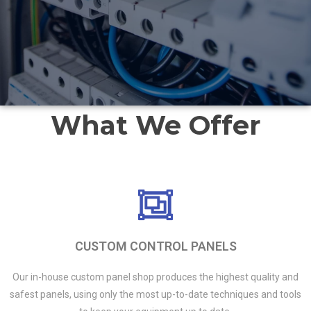
What We Offer
CUSTOM CONTROL PANELS
Our in-house custom panel shop produces the highest quality and
safest panels, using only the most up-to-date techniques and tools