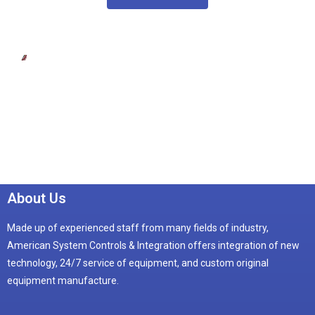
About Us
Made up of experienced staff from many fields of industry,
American System Controls & Integration offers integration of new
technology, 24/7 service of equipment, and custom original
equipment manufacture.