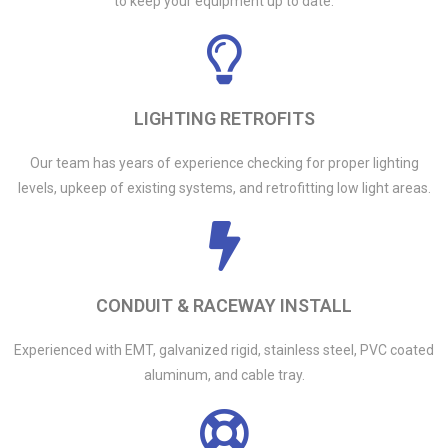
to keep your equipment up to date.
LIGHTING RETROFITS
Our team has years of experience checking for proper lighting
levels, upkeep of existing systems, and retrofitting low light areas.
CONDUIT & RACEWAY INSTALL
Experienced with EMT, galvanized rigid, stainless steel, PVC coated
aluminum, and cable tray.